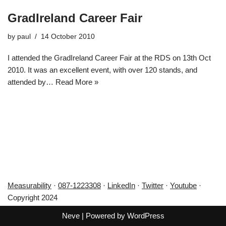
GradIreland Career Fair
by
paul
14 October 2010
I attended the GradIreland Career Fair at the RDS on 13th Oct
2010. It was an excellent event, with over 120 stands, and
attended by…
Read More »
Measurability
·
087-1223308
·
LinkedIn
·
Twitter
·
Youtube
·
Copyright 2024
Neve
| Powered by
WordPress