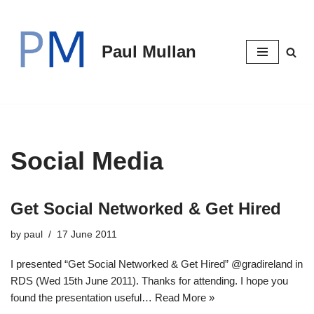
Skip
Paul Mullan
to
content
Social Media
Get Social Networked & Get Hired
by
paul
17 June 2011
I presented “Get Social Networked & Get Hired” @gradireland in
RDS (Wed 15th June 2011). Thanks for attending. I hope you
found the presentation useful…
Read More »