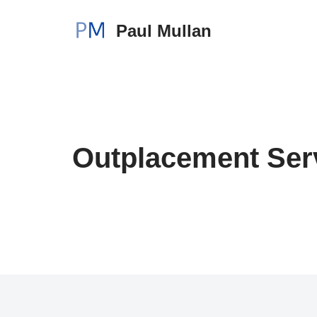
Paul Mullan
Skip
to
content
Outplacement Ser