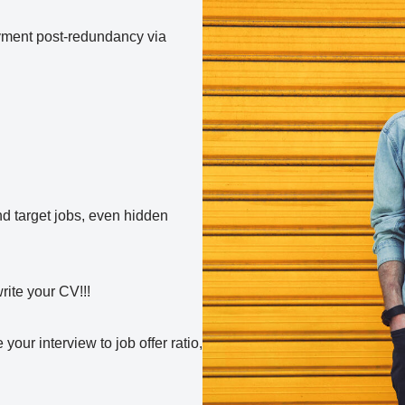
oyment post-redundancy via
nd target jobs, even hidden
write your CV!!!
your interview to job offer ratio,