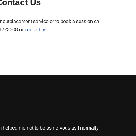
Contact Us
r outplacement service or to book a session call
1223308 or
contact us
m helped me not to be as nervous as I normally