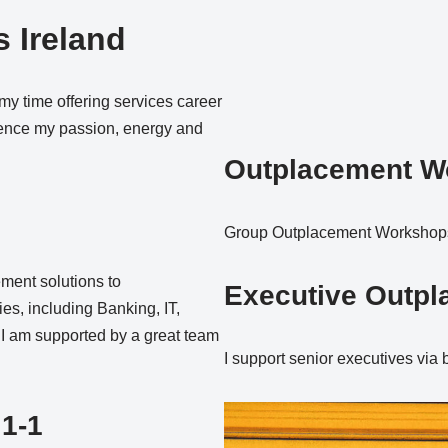
 Ireland
 my time offering services career
rience my passion, energy and
Outplacement W
Group Outplacement Workshops 
ement solutions to
Executive Outp
ies, including Banking, IT,
, I am supported by a great team
I support senior executives via
 1-1