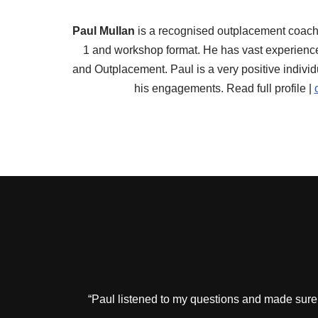
Paul Mullan
is a recognised outplacement coach.
1 and workshop format. He has vast experienc
and Outplacement. Paul is a very positive individ
his engagements. Read full profile |
“Paul listened to my questions and made sure 