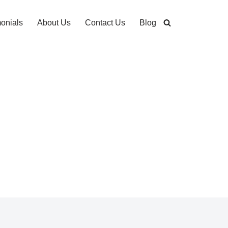
monials
About Us
Contact Us
Blog