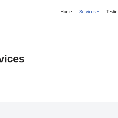
Home
Services
Testi
vices