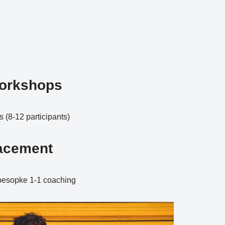
orkshops
(8-12 participants)
lacement
 besopke 1-1 coaching