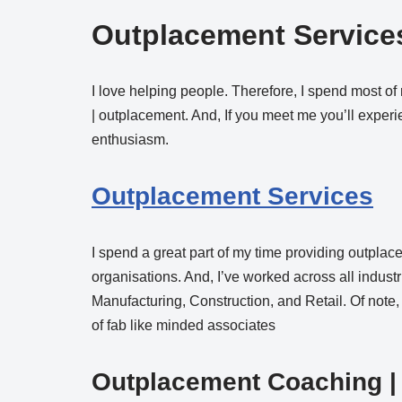
Outplacement Services
I love helping people. Therefore, I spend most of
| outplacement. And, If you meet me you’ll expe
enthusiasm.
Outplacement Services
I spend a great part of my time providing outplac
organisations. And, I’ve worked across all industr
Manufacturing, Construction, and Retail. Of note
of fab like minded associates
Outplacement Coaching
|