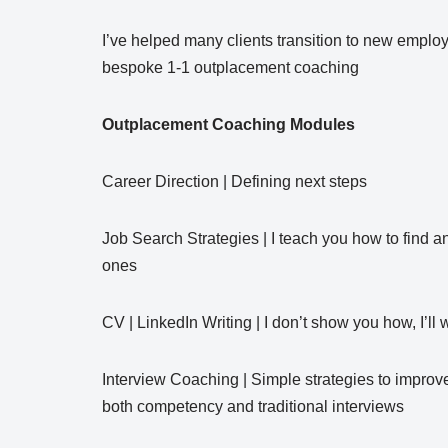
I’ve helped many clients transition to new empl
bespoke 1-1 outplacement coaching
Outplacement Coaching Modules
Career Direction | Defining next steps
Job Search Strategies | I teach you how to find a
ones
CV | LinkedIn Writing | I don’t show you how, I’ll 
Interview Coaching | Simple strategies to improve 
both competency and traditional interviews