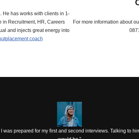
 He has works with clients in 1-
e in Recruitment, HR, Careers
For more information about ou
ual and injects great energy into
087
outplacement coach
I was prepared for my first and second interviews. Talking to hi