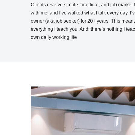
Clients reveive simple, practical, and job market 
with me, and I’ve walked what I talk every day. I
owner (aka job seeker) for 20+ years. This means,
everything I teach you. And, there’s nothing I tea
own daily working life