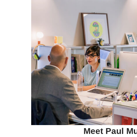
Meet Paul
Mu