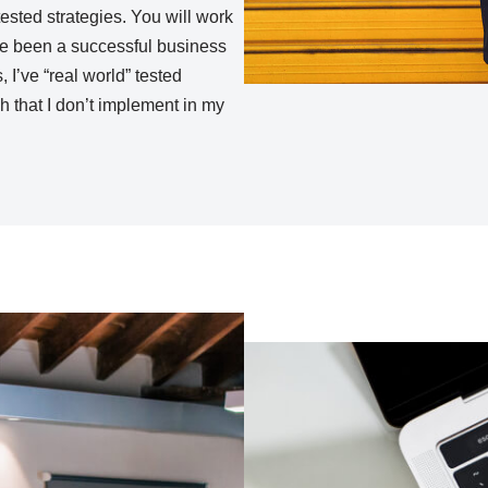
tested strategies. You will work
’ve been a successful business
 I’ve “real world” tested
ch that I don’t implement in my