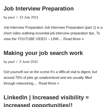
Job Interview Preparation
by
paul
13 July 2011
Job Interview Preparation Job Interview Preparation (part 1) is a
short video outlining essential job interview preparation tips. To
view the YOUTUBE VIDEO – LINK…
Read More »
Making your job search work
by
paul
3 June 2011
Get yourself out on the scene It’s a difficult stat to digest, but
around 70% of jobs go unadvertised and are usually filled
through networking.…
Read More »
LinkedIn | Increased visibility =
increased opportunities!!