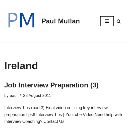
Skip
Paul Mullan
to
content
Ireland
Job Interview Preparation (3)
by
paul
23 August 2011
Interview Tips (part 3) Final video outlining key interview
preparation tips!! Interview Tips | YouTube Video Need help with
Interview Coaching? Contact Us