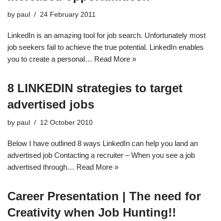
by
paul
24 February 2011
LinkedIn is an amazing tool for job search. Unfortunately most
job seekers fail to achieve the true potential. LinkedIn enables
you to create a personal…
Read More »
8 LINKEDIN strategies to target
advertised jobs
by
paul
12 October 2010
Below I have outlined 8 ways LinkedIn can help you land an
advertised job Contacting a recruiter – When you see a job
advertised through…
Read More »
Career Presentation | The need for
Creativity when Job Hunting!!