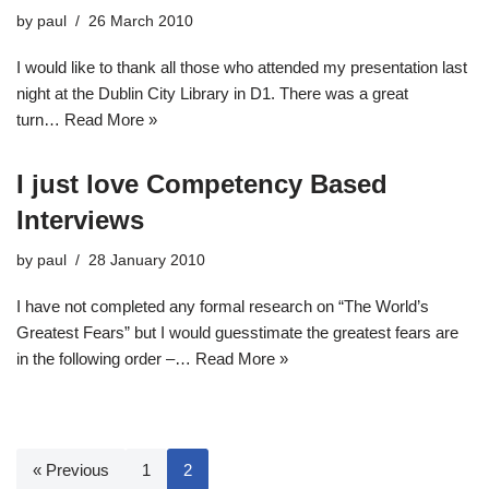
by
paul
26 March 2010
I would like to thank all those who attended my presentation last
night at the Dublin City Library in D1. There was a great
turn…
Read More »
I just love Competency Based
Interviews
by
paul
28 January 2010
I have not completed any formal research on “The World’s
Greatest Fears” but I would guesstimate the greatest fears are
in the following order –…
Read More »
« Previous
1
2