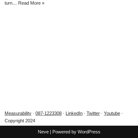
turn…
Read More »
Measurability
·
087-1223308
·
LinkedIn
·
Twitter
·
Youtube
·
Copyright 2024
Neve
| Powered by
WordPress