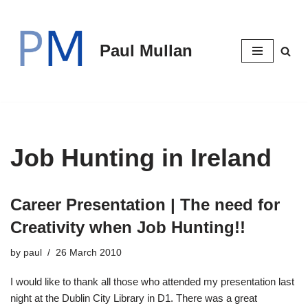
Skip
Paul Mullan
to
content
Job Hunting in Ireland
Career Presentation | The need for
Creativity when Job Hunting!!
by
paul
26 March 2010
I would like to thank all those who attended my presentation last
night at the Dublin City Library in D1. There was a great