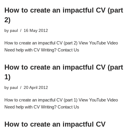
How to create an impactful CV (part
2)
by
paul
16 May 2012
How to create an impactful CV (part 2) View YouTube Video
Need help with CV Writing? Contact Us
How to create an impactful CV (part
1)
by
paul
20 April 2012
How to create an impactful CV (part 1) View YouTube Video
Need help with CV Writing? Contact Us
How to create an impactful CV