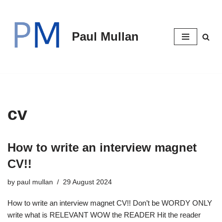
Skip
Paul Mullan
to
content
cv
How to write an interview magnet
CV!!
by
paul mullan
29 August 2024
How to write an interview magnet CV!! Don’t be WORDY ONLY
write what is RELEVANT WOW the READER Hit the reader