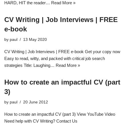
HARD, HIT the reader…
Read More »
CV Writing | Job Interviews | FREE
e-book
by
paul
13 May 2020
CV Writing | Job Interviews | FREE e-book Get your copy now
Easy to read, witty, and packed with critical job search
strategies Title: Laughing…
Read More »
How to create an impactful CV (part
3)
by
paul
20 June 2012
How to create an impactful CV (part 3) View YouTube Video
Need help with CV Writing? Contact Us