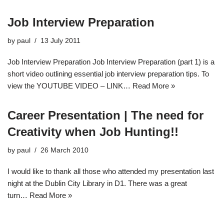
Job Interview Preparation
by
paul
13 July 2011
Job Interview Preparation Job Interview Preparation (part 1) is a
short video outlining essential job interview preparation tips. To
view the YOUTUBE VIDEO – LINK…
Read More »
Career Presentation | The need for
Creativity when Job Hunting!!
by
paul
26 March 2010
I would like to thank all those who attended my presentation last
night at the Dublin City Library in D1. There was a great
turn…
Read More »