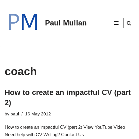
Skip
Paul Mullan
to
content
coach
How to create an impactful CV (part
2)
by
paul
16 May 2012
How to create an impactful CV (part 2) View YouTube Video
Need help with CV Writing? Contact Us