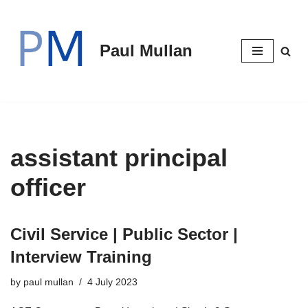
Skip
Paul Mullan
to
content
assistant principal
officer
Civil Service | Public Sector |
Interview Training
by
paul mullan
4 July 2023