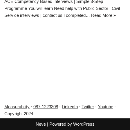
ACE Competency Based Interviews | Simple 3-Step
Programme You will learn Need help with Public Sector | Civil
Service interviews | contact us I completed…
Read More »
Measurability
·
087-1223308
·
LinkedIn
·
Twitter
·
Youtube
·
Copyright 2024
Neve
| Powered by
WordPress