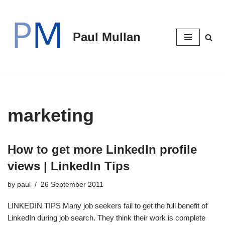
Skip
Paul Mullan
to
content
marketing
How to get more LinkedIn profile
views | LinkedIn Tips
by
paul
26 September 2011
LINKEDIN TIPS Many job seekers fail to get the full benefit of
LinkedIn during job search. They think their work is complete