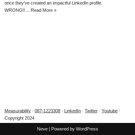
once they’ve created an impactful LinkedIn profile.
WRONG!!…
Read More »
Measurability
·
087-1223308
·
LinkedIn
·
Twitter
·
Youtube
·
Copyright 2024
Neve
| Powered by
WordPress